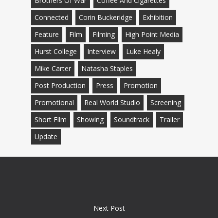
Brothers Of War
Coffee And Cigarettes
Connected
Corin Buckeridge
Exhibition
Feature
Film
Filming
High Point Media
Hurst College
Interview
Luke Healy
Mike Carter
Natasha Staples
Post Production
Press
Promotion
Promotional
Real World Studio
Screening
Short Film
Showing
Soundtrack
Trailer
Update
Next Post