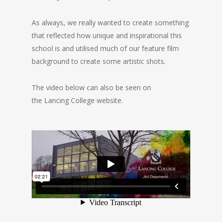
As always, we really wanted to create something
that reflected how unique and inspirational this
school is and utilised much of our feature film
background to create some artistic shots.
The video below can also be seen on
the Lancing College website.