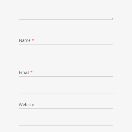
Name
*
Email
*
Website