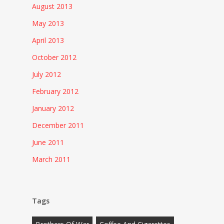
August 2013
May 2013
April 2013
October 2012
July 2012
February 2012
January 2012
December 2011
June 2011
March 2011
Tags