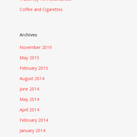
Coffee and Cigarettes
Archives
November 2019
May 2015
February 2015
August 2014
June 2014
May 2014
April 2014
February 2014
January 2014