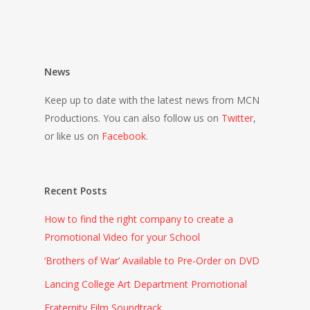
News
Keep up to date with the latest news from MCN
Productions. You can also follow us on
Twitter
,
or like us on
Facebook
.
Recent Posts
How to find the right company to create a
Promotional Video for your School
‘Brothers of War’ Available to Pre-Order on DVD
Lancing College Art Department Promotional
Fraternity Film Soundtrack