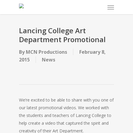
Menu
Skip
to
main
content
Lancing College Art
Department Promotional
By
MCN Productions
February 8,
2015
News
We’re excited to be able to share with you one of
our latest promotional videos. We worked with
the students and teachers of Lancing College to
help create a video that captured the spirit and
creativity of their Art Department.