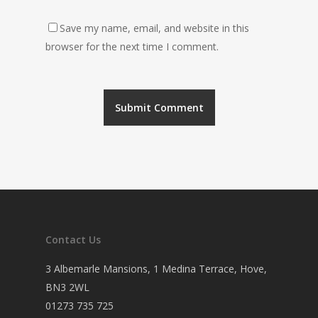
Save my name, email, and website in this
browser for the next time I comment.
Contact Us
3 Albemarle Mansions, 1 Medina Terrace, Hove,
BN3 2WL
01273 735 725