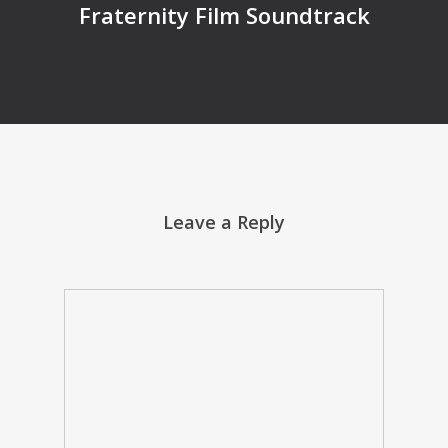
Fraternity Film Soundtrack
Leave a Reply