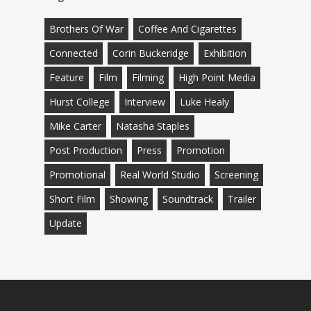
Brothers Of War
Coffee And Cigarettes
Connected
Corin Buckeridge
Exhibition
Feature
Film
Filming
High Point Media
Hurst College
Interview
Luke Healy
Mike Carter
Natasha Staples
Post Production
Press
Promotion
Promotional
Real World Studio
Screening
Short Film
Showing
Soundtrack
Trailer
Update