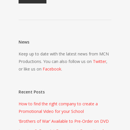
News
Keep up to date with the latest news from MCN
Productions. You can also follow us on
Twitter
,
or like us on
Facebook
.
Recent Posts
How to find the right company to create a
Promotional Video for your School
‘Brothers of War’ Available to Pre-Order on DVD