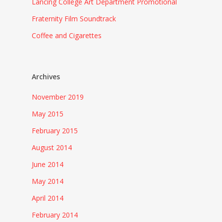
Lancing College Art Department Promotional
Fraternity Film Soundtrack
Coffee and Cigarettes
Archives
November 2019
May 2015
February 2015
August 2014
June 2014
May 2014
April 2014
February 2014