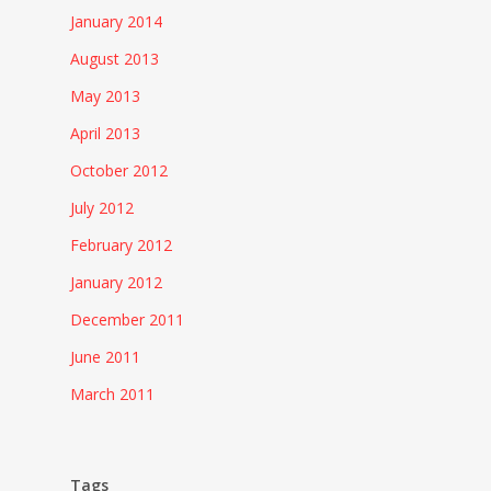
January 2014
August 2013
May 2013
April 2013
October 2012
July 2012
February 2012
January 2012
December 2011
June 2011
March 2011
Tags