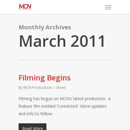
Menu
Skip
to
main
content
Monthly Archives
March 2011
Filming Begins
By
MCN Productions
News
Filming has begun on MCN’s latest production: a
feature film entitled ‘Connected’. More updates
and info to follow.
Read More