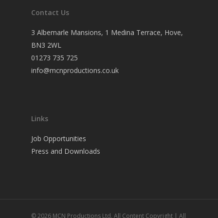
Contact Us
3 Albemarle Mansions, 1 Medina Terrace, Hove,
BN3 2WL
01273 735 725
info@mcnproductions.co.uk
Links
Job Opportunities
Press and Downloads
© 2026 MCN Productions Ltd. All Content Copyright | All