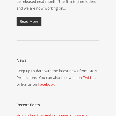
be released next month. The film is time-locked
and we are now working on…
Read More
News
Keep up to date with the latest news from MCN
Productions. You can also follow us on
Twitter
,
or like us on
Facebook
.
Recent Posts
How to find the right company to create a