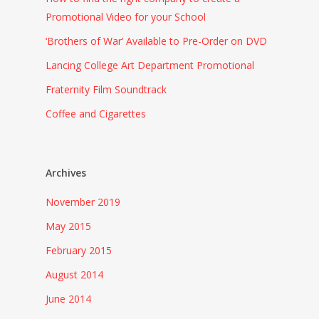
Promotional Video for your School
‘Brothers of War’ Available to Pre-Order on DVD
Lancing College Art Department Promotional
Fraternity Film Soundtrack
Coffee and Cigarettes
Archives
November 2019
May 2015
February 2015
August 2014
June 2014