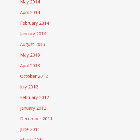
May 2014
April 2014
February 2014
January 2014
August 2013
May 2013
April 2013
October 2012
July 2012
February 2012
January 2012
December 2011
June 2011
March 2011