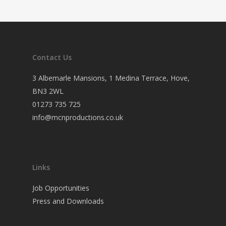
Contact Us
3 Albemarle Mansions, 1 Medina Terrace, Hove,
BN3 2WL
01273 735 725
info@mcnproductions.co.uk
Links
Job Opportunities
Press and Downloads