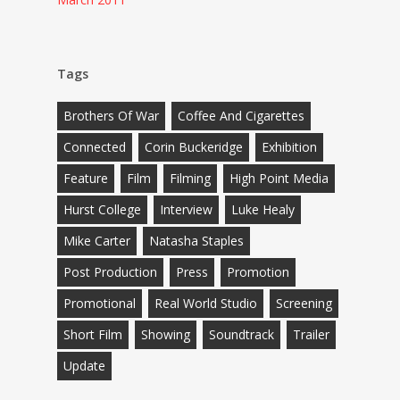
Tags
Brothers Of War
Coffee And Cigarettes
Connected
Corin Buckeridge
Exhibition
Feature
Film
Filming
High Point Media
Hurst College
Interview
Luke Healy
Mike Carter
Natasha Staples
Post Production
Press
Promotion
Promotional
Real World Studio
Screening
Short Film
Showing
Soundtrack
Trailer
Update