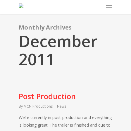
Menu
Skip
to
main
content
Monthly Archives
December
2011
Post Production
By
MCN Productions
News
We’re currently in post-production and everything
is looking great! The trailer is finished and due to