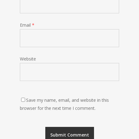
Email
*
Website
Save my name, email, and website in this
browser for the next time I comment.