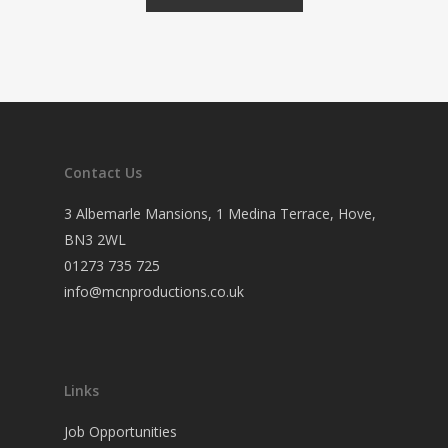
Contact Us
3 Albemarle Mansions, 1 Medina Terrace, Hove,
BN3 2WL
01273 735 725
info@mcnproductions.co.uk
Links
Job Opportunities