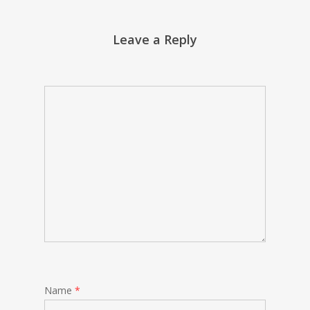
Leave a Reply
Name
*