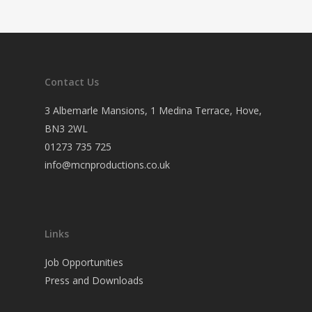
Contact Us
3 Albemarle Mansions, 1 Medina Terrace, Hove,
BN3 2WL
01273 735 725
info@mcnproductions.co.uk
Links
Job Opportunities
Press and Downloads