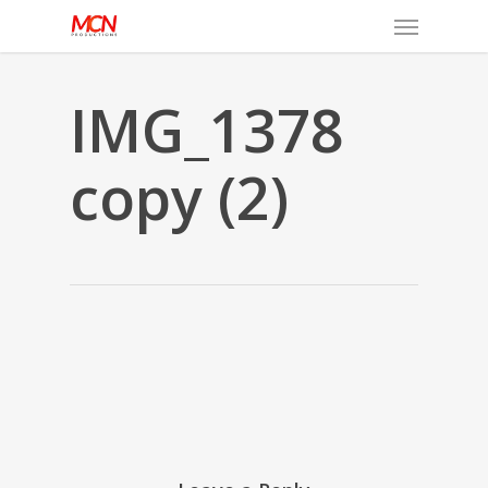
Menu
Skip
to
main
content
IMG_1378
copy (2)