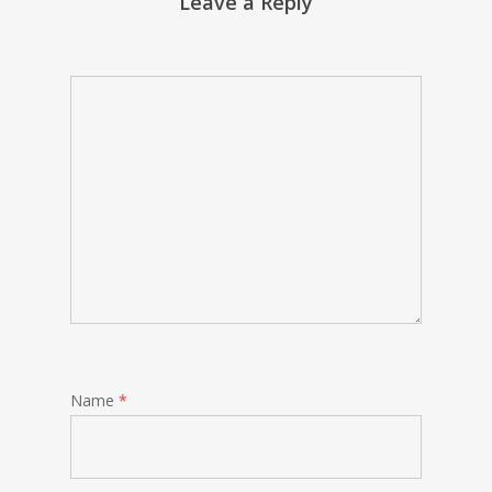
Leave a Reply
Name
*