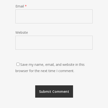
Email
*
Website
Save my name, email, and website in this
browser for the next time I comment.