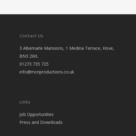
Contact Us
3 Albemarle Mansions, 1 Medina Terrace, Hove,
BN3 2WL
01273 735 725
info@mcnproductions.co.uk
Links
Job Opportunities
Press and Downloads