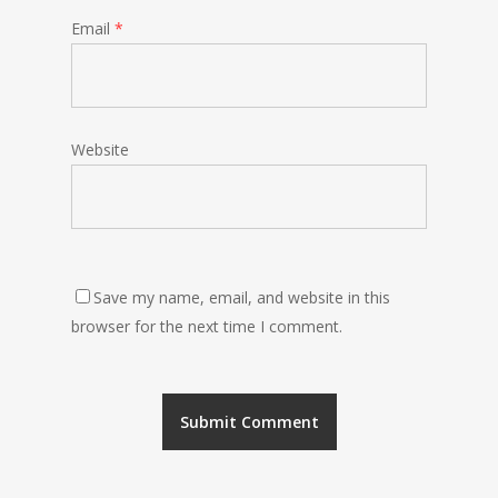
Email
*
Website
Save my name, email, and website in this
browser for the next time I comment.