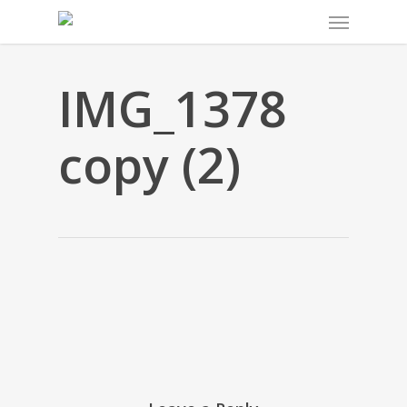
Menu
Skip
to
main
content
IMG_1378
copy (2)