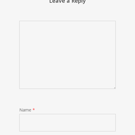
Leave a Reply
Name
*