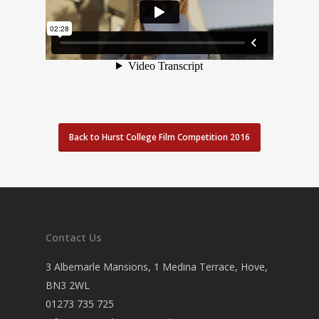
Back to Hurst College Film Competition 2016
Contact Us
3 Albemarle Mansions, 1 Medina Terrace, Hove,
BN3 2WL
01273 735 725