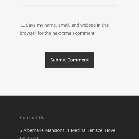
Save my name, email, and website in this
browser for the next time I comment.
Contact Us
3 Albemarle Mansions, 1 Medina Terrace, Hove,
BN3 2WL