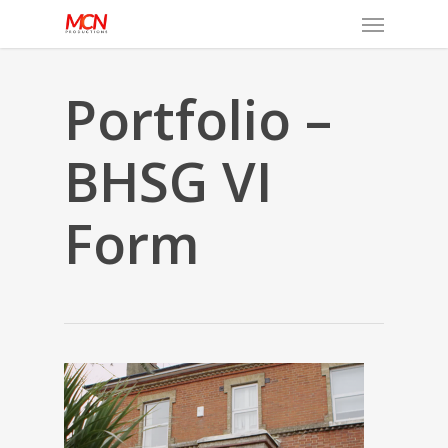
Menu
Skip
to
main
content
Portfolio –
BHSG VI
Form