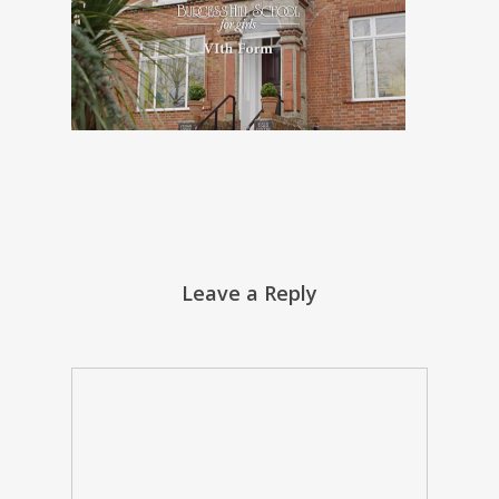
Leave a Reply