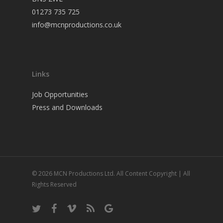
01273 735 725
info@mcnproductions.co.uk
Links
Job Opportunities
Press and Downloads
© 2026 MCN Productions Ltd. All Content Copyright | All
Rights Reserved
twitter
facebook
vimeo
RSS
google-
plus