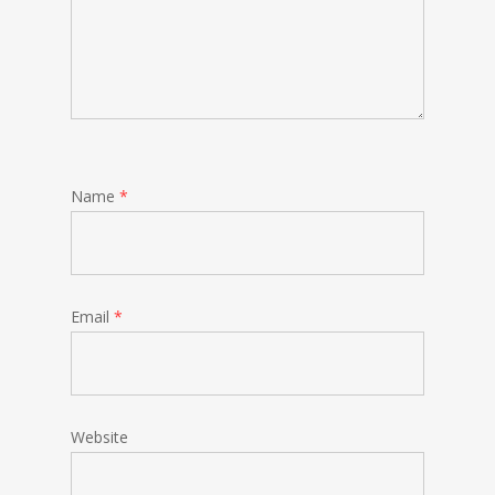
Name
*
Email
*
Website