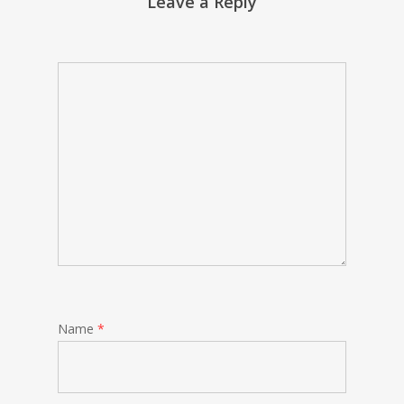
Leave a Reply
Name
*