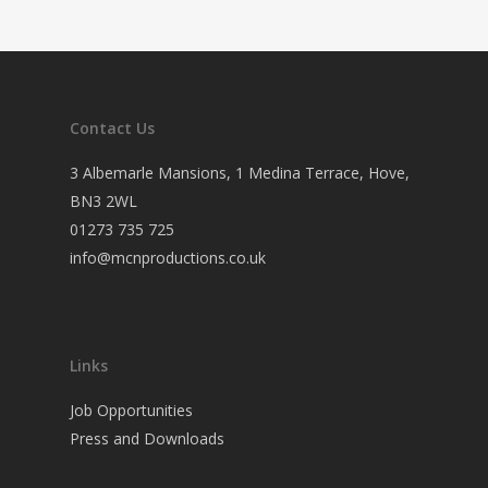
Contact Us
3 Albemarle Mansions, 1 Medina Terrace, Hove,
BN3 2WL
01273 735 725
info@mcnproductions.co.uk
Links
Job Opportunities
Press and Downloads