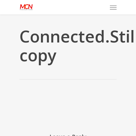
Menu
Skip
to
main
content
Connected.Stil
copy