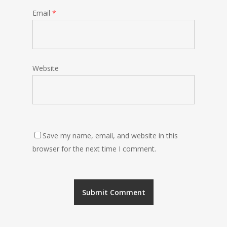
Email
*
Website
Save my name, email, and website in this
browser for the next time I comment.