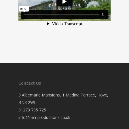
Contact Us
3 Albemarle Mansions, 1 Medina Terrace, Hove,
BN3 2WL
01273 735 725
info@mcnproductions.co.uk