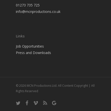
01273 735 725
info@mcnproductions.co.uk
Links
Job Opportunities
Press and Downloads
© 2026 MCN Productions Ltd. All Content Copyright | All
Rights Reserved
twitter
facebook
vimeo
RSS
google-
plus